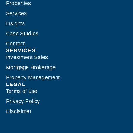
Properties
Services
Insights
Case Studies
Contact
SERVICES
Investment Sales
Mortgage Brokerage
Property Management
LEGAL
Terms of use
Privacy Policy
Disclaimer