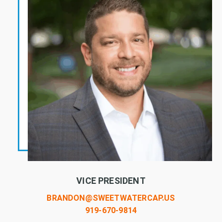
VICE PRESIDENT
BRANDON@SWEETWATERCAP.US
919-670-9814