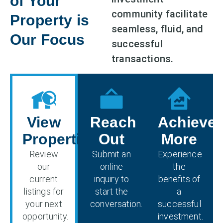
of Your
community facilitate
Property is
seamless, fluid, and
Our Focus
successful
transactions.
View
Reach
Achieve
Properties
Out
More
Review
Submit an
Experience
our
online
the
current
inquiry to
benefits of
listings for
start the
a
your next
conversation.
successful
opportunity.
investment.