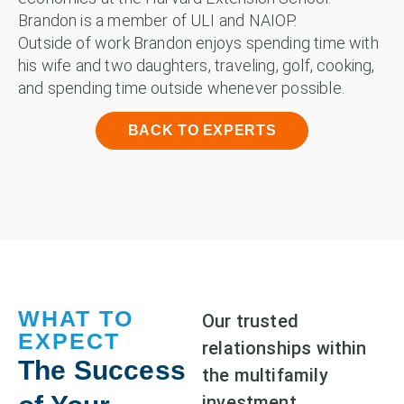
Brandon is a member of ULI and NAIOP.
Outside of work Brandon enjoys spending time with
his wife and two daughters, traveling, golf, cooking,
and spending time outside whenever possible.
BACK TO EXPERTS
WHAT TO
Our trusted
EXPECT
relationships within
The Success
the multifamily
investment