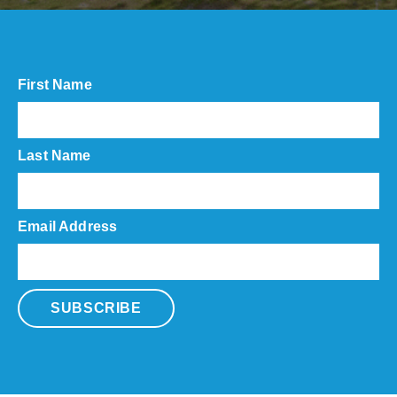
First Name
Last Name
Email Address
SUBSCRIBE