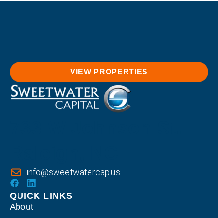
VIEW PROPERTIES
733 W Johnson St.
Raleigh, NC
info@sweetwatercap.us
QUICK LINKS
About