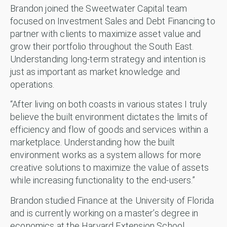
Brandon joined the Sweetwater Capital team
focused on Investment Sales and Debt Financing to
partner with clients to maximize asset value and
grow their portfolio throughout the South East.
Understanding long-term strategy and intention is
just as important as market knowledge and
operations.
“After living on both coasts in various states I truly
believe the built environment dictates the limits of
efficiency and flow of goods and services within a
marketplace. Understanding how the built
environment works as a system allows for more
creative solutions to maximize the value of assets
while increasing functionality to the end-users.”
Brandon studied Finance at the University of Florida
and is currently working on a master’s degree in
economics at the Harvard Extension School.