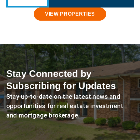
VIEW PROPERTIES
Stay Connected by
Subscribing for Updates
Stay up-to-date on the latest news and
opportunities for real estate investment
and mortgage brokerage.