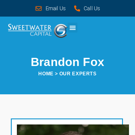
Email Us
Call Us
CASE STUDIES
Brandon Fox
HOME
> OUR EXPERTS