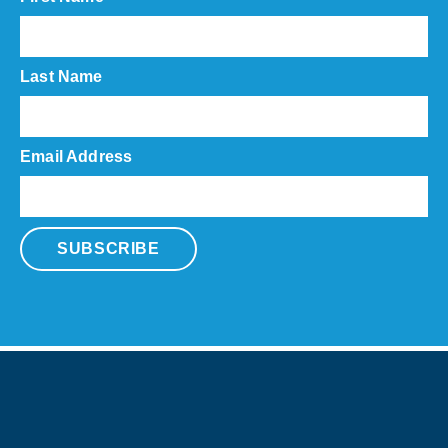
Last Name
Email Address
SUBSCRIBE