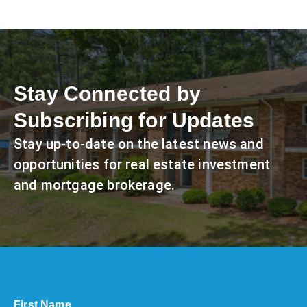
Stay Connected by
Subscribing for Updates
Stay up-to-date on the latest news and
opportunities for real estate investment
and mortgage brokerage.
First Name