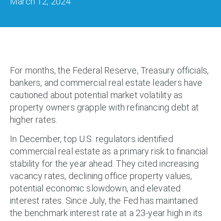
March 12, 2024
For months, the Federal Reserve, Treasury officials,
bankers, and commercial real estate leaders have
cautioned about potential market volatility as
property owners grapple with refinancing debt at
higher rates.
In December, top U.S. regulators identified
commercial real estate as a primary risk to financial
stability for the year ahead. They cited increasing
vacancy rates, declining office property values,
potential economic slowdown, and elevated
interest rates. Since July, the Fed has maintained
the benchmark interest rate at a 23-year high in its