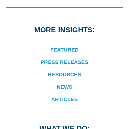
MORE INSIGHTS:
FEATURED
PRESS RELEASES
RESOURCES
NEWS
ARTICLES
WHAT WE DO: