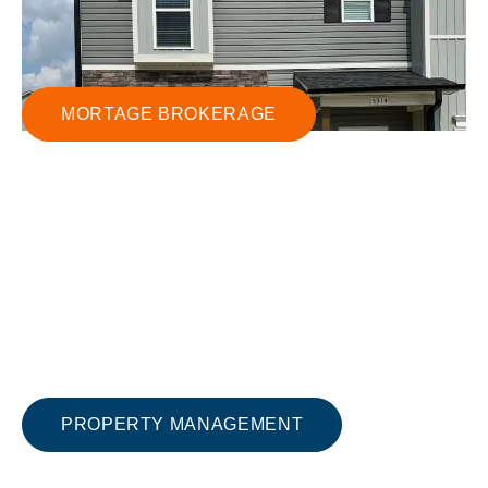
MORTAGE BROKERAGE
PROPERTY MANAGEMENT