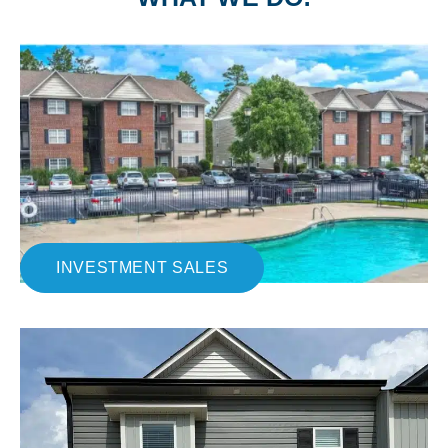
INVESTMENT SALES