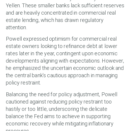
Yellen. These smaller banks lack sufficient reserves
and are heavily concentrated in commercial real
estate lending, which has drawn regulatory
attention.
Powell expressed optimism for commercial real
estate owners looking to refinance debt at lower
rates later in the year, contingent upon economic
developments aligning with expectations. However,
he emphasized the uncertain economic outlook and
the central bank’s cautious approach in managing
policy restraint.
Balancing the need for policy adjustment, Powell
cautioned against reducing policy restraint too
hastily or too little, underscoring the delicate
balance the Fed aims to achieve in supporting
economic recovery while mitigating inflationary
pressures.