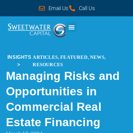
Email Us
Call Us
CASE STUDIES
INSIGHTS
ARTICLES
,
FEATURED
,
NEWS
,
>
RESOURCES
Managing Risks and
Opportunities in
Commercial Real
Estate Financing