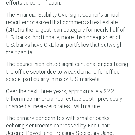
efforts to curb inflation.
The Financial Stability Oversight Council’s annual
report emphasized that commercial real estate
(CRE) is the largest loan category for nearly half of
U.S. banks. Additionally, more than one-quarter of
U.S. banks have CRE loan portfolios that outweigh
their capital.
The council highlighted significant challenges facing
the office sector due to weak demand for office
space, particularly in major U.S. markets.
Over the next three years, approximately $2.2
trillion in commercial real estate debt—previously
financed at near-zero rates—will mature.
The primary concern lies with smaller banks,
echoing sentiments expressed by Fed Chair
Jerome Powell and Treasury Secretary Janet