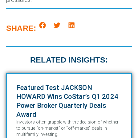
SHARE:
RELATED INSIGHTS:
Featured Test JACKSON
HOWARD Wins CoStar’s Q1 2024
Power Broker Quarterly Deals
Award
Investors often grapple with the decision of whether
to pursue “on-market” or “off-market” deals in
multifamily investing.