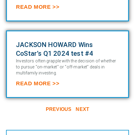
READ MORE >>
JACKSON HOWARD Wins
CoStar’s Q1 2024 test #4
Investors often grapple with the decision of whether
to pursue “on-market” or “off-market” deals in
multifamily investing.
READ MORE >>
PREVIOUS
NEXT