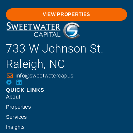
VIEW PROPERTIES
733 W Johnson St.
Raleigh, NC
info@sweetwatercap.us
QUICK LINKS
About
Properties
Services
Insights