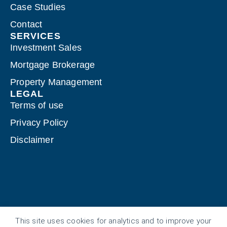
Case Studies
Contact
SERVICES
Investment Sales
Mortgage Brokerage
Property Management
LEGAL
Terms of use
Privacy Policy
Disclaimer
This site uses cookies for analytics and to improve your